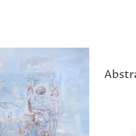
Abstra