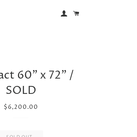
LOG IN
CART
ct 60” x 72” /
SOLD
Regular
Sale
$6,200.00
price
price