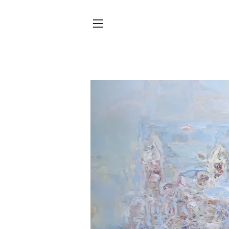
SITE NAVIGATION