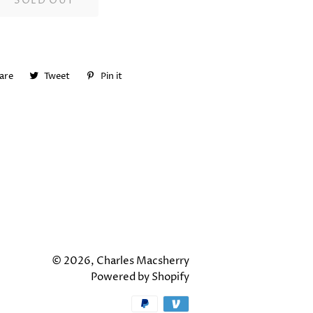
SOLD OUT
are
Share
Tweet
Tweet
Pin it
Pin
on
on
on
Facebook
Twitter
Pinterest
© 2026,
Charles Macsherry
Powered by Shopify
Payment