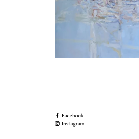
Facebook
Instagram