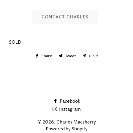
CONTACT CHARLES
SOLD
Share
Share
Tweet
Tweet
Pin it
Pin
on
on
on
Facebook
Twitter
Pinterest
Facebook
Instagram
© 2026,
Charles Macsherry
Powered by Shopify