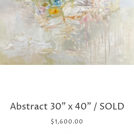
Abstract 30” x 40” / SOLD
Regular
Sale
$1,600.00
price
price