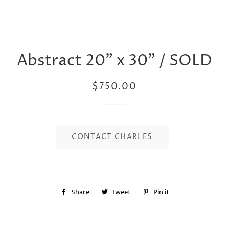
Abstract 20” x 30” / SOLD
Regular
Sale
$750.00
price
price
CONTACT CHARLES
Share
Share
Tweet
Tweet
Pin it
Pin
on
on
on
Facebook
Twitter
Pinterest